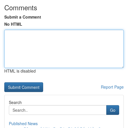
Comments
Submit a Comment
No HTML
HTML is disabled
Report Page
Search
Go
Published News