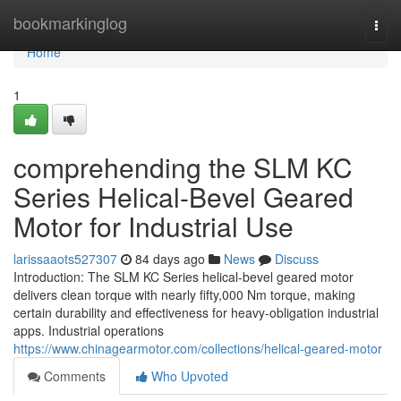
Home
bookmarkinglog
Togg
navi
Home
1
comprehending the SLM KC
Series Helical-Bevel Geared
Motor for Industrial Use
larissaaots527307
84 days ago
News
Discuss
Introduction: The SLM KC Series helical-bevel geared motor
delivers clean torque with nearly fifty,000 Nm torque, making
certain durability and effectiveness for heavy-obligation industrial
apps. Industrial operations
https://www.chinagearmotor.com/collections/helical-geared-motor
Comments
Who Upvoted