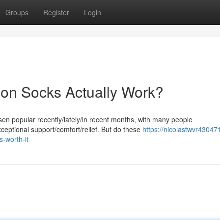
Groups
Register
Login
on Socks Actually Work?
 popular recently/lately/in recent months, with many people
xceptional support/comfort/relief. But do these
https://nicolastwvr43047
-worth-it