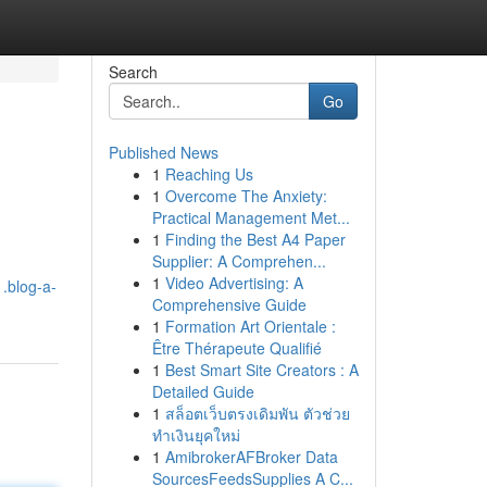
Search
Go
Published News
1
Reaching Us
1
Overcome The Anxiety:
Practical Management Met...
1
Finding the Best A4 Paper
Supplier: A Comprehen...
1
Video Advertising: A
1.blog-a-
Comprehensive Guide
1
Formation Art Orientale :
Être Thérapeute Qualifié
1
Best Smart Site Creators : A
Detailed Guide
1
สล็อตเว็บตรงเดิมพัน ตัวช่วย
ทำเงินยุคใหม่
1
AmibrokerAFBroker Data
SourcesFeedsSupplies A C...