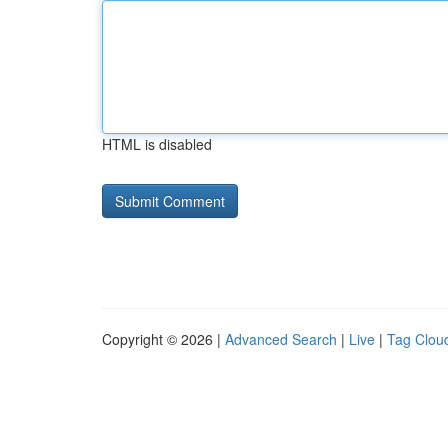
HTML is disabled
Copyright © 2026 |
Advanced Search
|
Live
|
Tag Clou