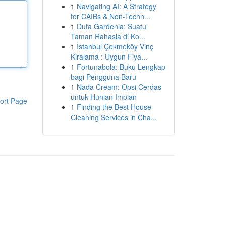
1
Navigating AI: A Strategy
for CAIBs & Non-Techn...
1
Duta Gardenia: Suatu
Taman Rahasia di Ko...
1
İstanbul Çekmeköy Vinç
Kiralama : Uygun Fiya...
1
Fortunabola: Buku Lengkap
bagi Pengguna Baru
1
Nada Cream: Opsi Cerdas
untuk Hunian Impian
ort Page
1
Finding the Best House
Cleaning Services in Cha...