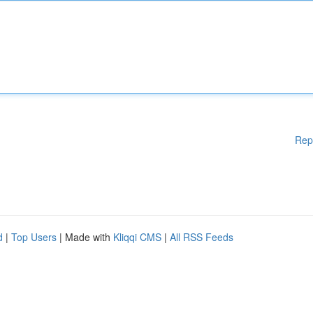
Rep
d
|
Top Users
| Made with
Kliqqi CMS
|
All RSS Feeds