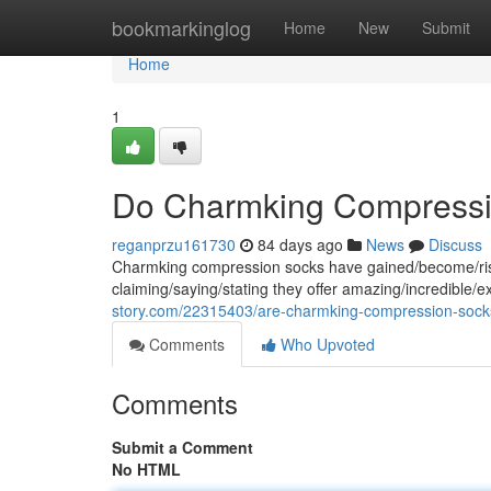
Home
bookmarkinglog
Home
New
Submit
Home
1
Do Charmking Compressi
reganprzu161730
84 days ago
News
Discuss
Charmking compression socks have gained/become/risen
claiming/saying/stating they offer amazing/incredible/e
story.com/22315403/are-charmking-compression-socks
Comments
Who Upvoted
Comments
Submit a Comment
No HTML