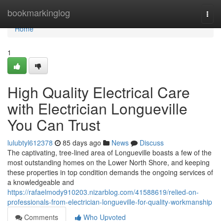
Home
bookmarkinglog
Togg
navi
Home
1
High Quality Electrical Care
with Electrician Longueville
You Can Trust
lulubtyl612378
85 days ago
News
Discuss
The captivating, tree-lined area of Longueville boasts a few of the
most outstanding homes on the Lower North Shore, and keeping
these properties in top condition demands the ongoing services of
a knowledgeable and
https://rafaelmody910203.nizarblog.com/41588619/relied-on-
professionals-from-electrician-longueville-for-quality-workmanship
Comments
Who Upvoted