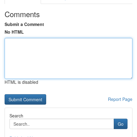
Comments
Submit a Comment
No HTML
HTML is disabled
Report Page
Search
Go