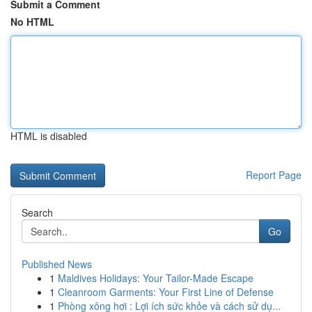
Submit a Comment
No HTML
HTML is disabled
Report Page
Search
Go
Published News
1
Maldives Holidays: Your Tailor-Made Escape
1
Cleanroom Garments: Your First Line of Defense
1
Phòng xông hơi : Lợi ích sức khỏe và cách sử dụ...