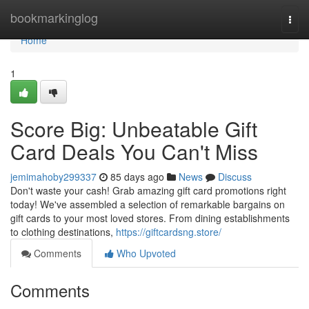
Home
bookmarkinglog
Togg
navi
Home
1
Score Big: Unbeatable Gift
Card Deals You Can't Miss
jemimahoby299337
85 days ago
News
Discuss
Don't waste your cash! Grab amazing gift card promotions right
today! We've assembled a selection of remarkable bargains on
gift cards to your most loved stores. From dining establishments
to clothing destinations,
https://giftcardsng.store/
Comments
Who Upvoted
Comments