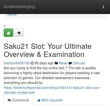
Home
bookmarkinglog
Togg
navi
Home
1
Saku21 Slot: Your Ultimate
Overview & Examination
leampmk650100
86 days ago
News
Discuss
Are you trying to find the top online slot ? The site is quickly
becoming a highly-rated destination for players seeking a vast
selection of games. Our detailed assessment examines
everything you should be
https://bookmarkspecial.com/story21644137/saku21-slot-your-
ultimate-review-look
Comments
Who Upvoted