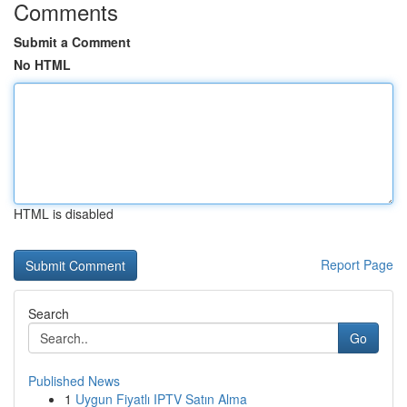
Comments
Submit a Comment
No HTML
HTML is disabled
Report Page
Search
Go
Published News
1
Uygun Fiyatlı IPTV Satın Alma