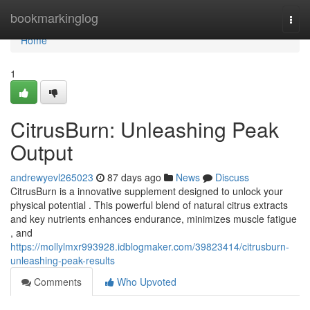
Home
bookmarkinglog
Togg
navi
Home
1
CitrusBurn: Unleashing Peak
Output
andrewyevl265023
87 days ago
News
Discuss
CitrusBurn is a innovative supplement designed to unlock your
physical potential . This powerful blend of natural citrus extracts
and key nutrients enhances endurance, minimizes muscle fatigue
, and
https://mollylmxr993928.idblogmaker.com/39823414/citrusburn-
unleashing-peak-results
Comments
Who Upvoted