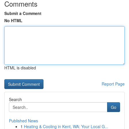
Comments
Submit a Comment
No HTML
HTML is disabled
Report Page
Search
Go
Published News
1
Heating & Cooling in Kent, WA: Your Local G...