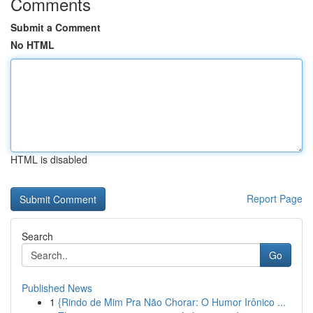
Comments
Submit a Comment
No HTML
HTML is disabled
Report Page
Search
Go
Published News
1
{Rindo de Mim Pra Não Chorar: O Humor Irônico ...