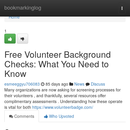
Home
bookmarkinglog
Togg
navi
Home
1
Free Volunteer Background
Checks: What You Need to
Know
esmeeggyu706083
85 days ago
News
Discuss
Many organizations are now asking for screening processes for
their volunteers , and thankfully, several resources offer
complimentary assessments . Understanding how these operate
is vital for both
https://www.volunteerbadge.com/
Comments
Who Upvoted