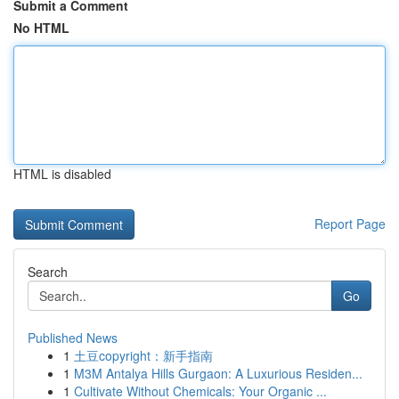
Submit a Comment
No HTML
HTML is disabled
Report Page
Search
Go
Published News
1
土豆copyright：新手指南
1
M3M Antalya Hills Gurgaon: A Luxurious Residen...
1
Cultivate Without Chemicals: Your Organic ...