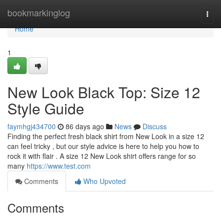
Home
bookmarkinglog
Togg
navi
Home
1
New Look Black Top: Size 12
Style Guide
faymhgj434700
86 days ago
News
Discuss
Finding the perfect fresh black shirt from New Look in a size 12
can feel tricky , but our style advice is here to help you how to
rock it with flair . A size 12 New Look shirt offers range for so
many
https://www.test.com
Comments
Who Upvoted
Comments