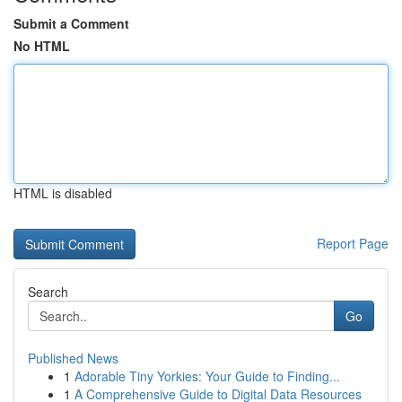
Submit a Comment
No HTML
HTML is disabled
Report Page
Search
Go
Published News
1
Adorable Tiny Yorkies: Your Guide to Finding...
1
A Comprehensive Guide to Digital Data Resources