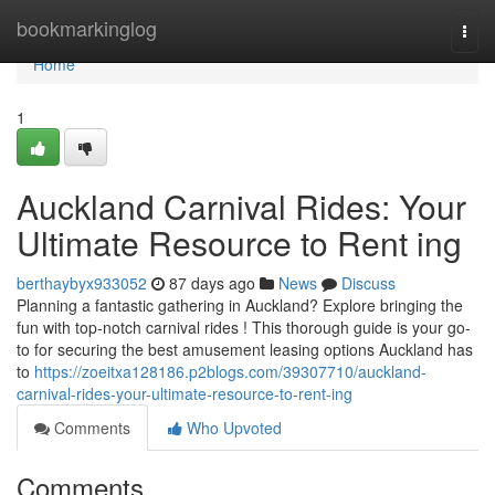
Home
bookmarkinglog
Togg
navi
Home
1
Auckland Carnival Rides: Your
Ultimate Resource to Rent ing
berthaybyx933052
87 days ago
News
Discuss
Planning a fantastic gathering in Auckland? Explore bringing the
fun with top-notch carnival rides ! This thorough guide is your go-
to for securing the best amusement leasing options Auckland has
to
https://zoeitxa128186.p2blogs.com/39307710/auckland-
carnival-rides-your-ultimate-resource-to-rent-ing
Comments
Who Upvoted
Comments