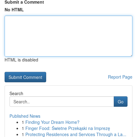
Submit a Comment
No HTML
HTML is disabled
Report Page
Search
Go
Published News
1
Finding Your Dream Home?
1
Finger Food: Świetne Przekąski na Imprezę
1
Protecting Residences and Services Through a La...