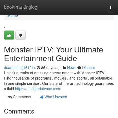
Home
bookmarkinglog
Togg
navi
Home
1
Monster IPTV: Your Ultimate
Entertainment Guide
deannalmsj161214
86 days ago
News
Discuss
Unlock a realm of amazing entertainment with Monster IPTV !
Find thousands of programs , movies , and sports , all obtainable
in one simple service . Our state-of-the-art technology guarantees
a fluid
https://monsteriptvbox.com/
Comments
Who Upvoted
Comments