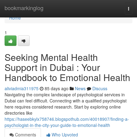
Home
bookmarkinglog
Togg
navi
Home
1
Seeking Mental Health
Support in Dubai : Your
Handbook to Emotional Health
aliviadmia311975
85 days ago
News
Discuss
Navigating the complex landscape of psychological services in
Dubai can feel difficult. Connecting with a qualified psychologist
here requires considered research. Start by exploring online
directories like
https://haseebkylx758746.blogspothub.com/40018907/finding-a-
psychologist-in-the-city-your-guide-to-emotional-health
Comments
Who Upvoted