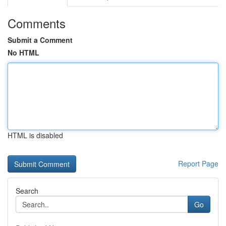
Comments
Submit a Comment
No HTML
HTML is disabled
Report Page
Search
Go