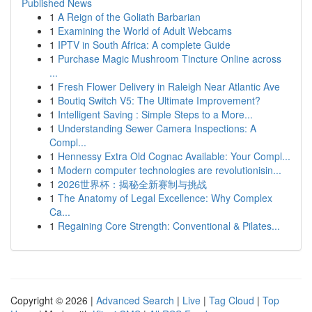
Published News
1
A Reign of the Goliath Barbarian
1
Examining the World of Adult Webcams
1
IPTV in South Africa: A complete Guide
1
Purchase Magic Mushroom Tincture Online across
...
1
Fresh Flower Delivery in Raleigh Near Atlantic Ave
1
Boutiq Switch V5: The Ultimate Improvement?
1
Intelligent Saving : Simple Steps to a More...
1
Understanding Sewer Camera Inspections: A
Compl...
1
Hennessy Extra Old Cognac Available: Your Compl...
1
Modern computer technologies are revolutionisin...
1
2026世界杯：揭秘全新赛制与挑战
1
The Anatomy of Legal Excellence: Why Complex
Ca...
1
Regaining Core Strength: Conventional & Pilates...
Copyright © 2026 |
Advanced Search
|
Live
|
Tag Cloud
|
Top