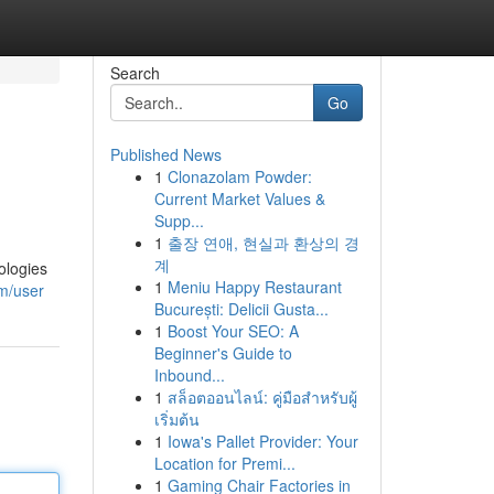
Search
Go
Published News
1
Clonazolam Powder:
Current Market Values &
Supp...
1
출장 연애, 현실과 환상의 경
계
ologies
1
Meniu Happy Restaurant
om/user
București: Delicii Gusta...
1
Boost Your SEO: A
Beginner's Guide to
Inbound...
1
สล็อตออนไลน์: คู่มือสำหรับผู้
เริ่มต้น
1
Iowa's Pallet Provider: Your
Location for Premi...
1
Gaming Chair Factories in