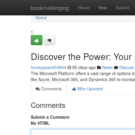
Home
bookmarkinglog
Home
New
Submit
Home
1
Discover the Power: Your 
honeypyao003844
85 days ago
News
Discuss
The Microsoft Platform offers a vast range of option
like Azure, Microsoft 365, and Dynamics 365 to increas
Comments
Who Upvoted
Comments
Submit a Comment
No HTML