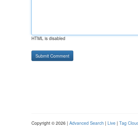
HTML is disabled
Copyright © 2026 |
Advanced Search
|
Live
|
Tag Clou