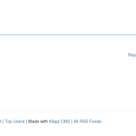
Rep
d
|
Top Users
| Made with
Kliqqi CMS
|
All RSS Feeds