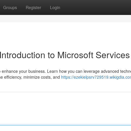
Groups
Register
Login
Introduction to Microsoft Services
s to enhance your business. Learn how you can leverage advanced techn
e efficiency, minimize costs, and
https://ezekielpsrv729519.wikigdia.c