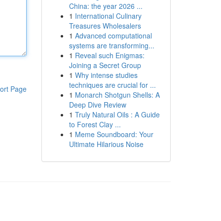
China: the year 2026 ...
1
International Culinary
Treasures Wholesalers
1
Advanced computational
systems are transforming...
1
Reveal such Enigmas:
Joining a Secret Group
1
Why intense studies
techniques are crucial for ...
ort Page
1
Monarch Shotgun Shells: A
Deep Dive Review
1
Truly Natural Oils : A Guide
to Forest Clay ...
1
Meme Soundboard: Your
Ultimate Hilarious Noise