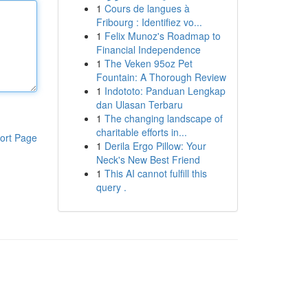
1
Cours de langues à
Fribourg : Identifiez vo...
1
Felix Munoz's Roadmap to
Financial Independence
1
The Veken 95oz Pet
Fountain: A Thorough Review
1
Indototo: Panduan Lengkap
dan Ulasan Terbaru
1
The changing landscape of
charitable efforts in...
ort Page
1
Derila Ergo Pillow: Your
Neck's New Best Friend
1
This AI cannot fulfill this
query .