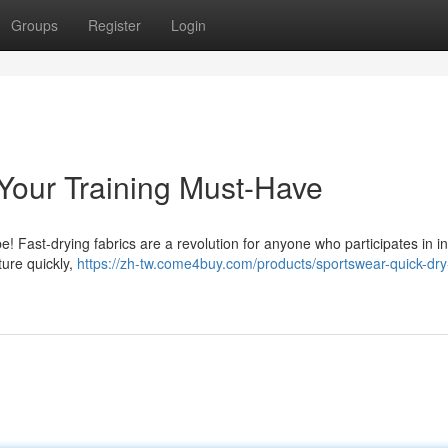
Groups
Register
Login
 Your Training Must-Have
! Fast-drying fabrics are a revolution for anyone who participates in i
ture quickly,
https://zh-tw.come4buy.com/products/sportswear-quick-dr