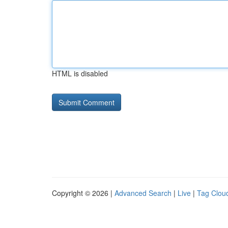
HTML is disabled
Copyright © 2026 |
Advanced Search
|
Live
|
Tag Clou