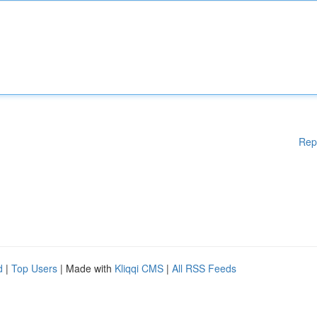
Rep
d
|
Top Users
| Made with
Kliqqi CMS
|
All RSS Feeds