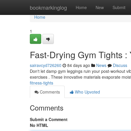
Home
bookmarkinglog
Home
New
Submit
Home
1
Fast-Drying Gym Tights :
sairavcyd726260
84 days ago
News
Discuss
Don't let damp gym leggings ruin your post-workout vibe
exercises . These innovative materials evaporate mois
fitness-tights
Comments
Who Upvoted
Comments
Submit a Comment
No HTML