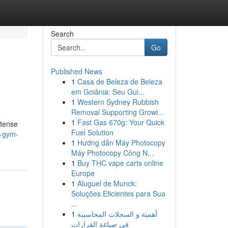
Search
Go
Published News
1
Casa de Beleza de Beleza
em Goiânia: Seu Gui...
1
Western Sydney Rubbish
Removal Supporting Growi...
1
Fast Gas 670g: Your Quick
ntense
Fuel Solution
y-gym-
1
Hướng dẫn Máy Photocopy
Máy Photocopy Công N...
1
Buy THC vape carts online
Europe
1
Aluguel de Munck:
Soluções Eficientes para Sua
...
1
أهمية و السجلات المحاسبية
في صياغة القرارات