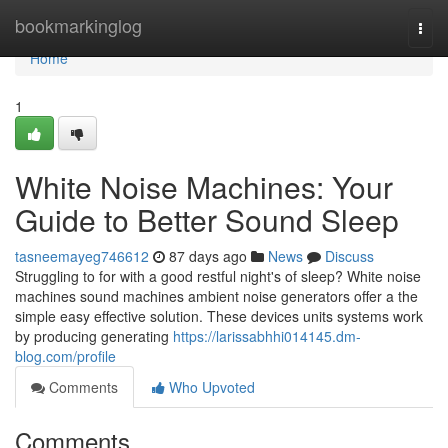
Home
bookmarkinglog
Togg
navi
Home
1
White Noise Machines: Your
Guide to Better Sound Sleep
tasneemayeg746612
87 days ago
News
Discuss
Struggling to for with a good restful night's of sleep? White noise
machines sound machines ambient noise generators offer a the
simple easy effective solution. These devices units systems work
by producing generating
https://larissabhhi014145.dm-
blog.com/profile
Comments
Who Upvoted
Comments