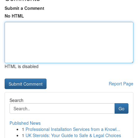
Submit a Comment
No HTML
HTML is disabled
Report Page
Search
Go
Published News
1
Professional Installation Services from a Knowl...
1
UK Steroids: Your Guide to Safe & Legal Choices