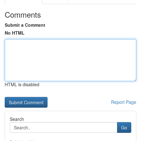
Comments
Submit a Comment
No HTML
HTML is disabled
Report Page
Search
Go