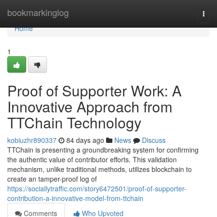
Home
bookmarkinglog
Togg
navi
Home
1
Proof of Supporter Work: A
Innovative Approach from
TTChain Technology
kobiuzhr890337
84 days ago
News
Discuss
TTChain is presenting a groundbreaking system for confirming
the authentic value of contributor efforts. This validation
mechanism, unlike traditional methods, utilizes blockchain to
create an tamper-proof log of
https://sociallytraffic.com/story6472501/proof-of-supporter-
contribution-a-innovative-model-from-ttchain
Comments
Who Upvoted