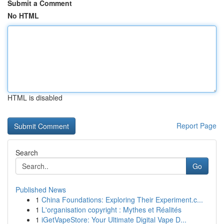
Submit a Comment
No HTML
HTML is disabled
Report Page
Search
Go
Published News
1
China Foundations: Exploring Their Experiment.c...
1
L'organisation copyright : Mythes et Réalités
1
iGetVapeStore: Your Ultimate Digital Vape D...