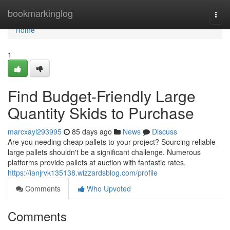
Home
bookmarkinglog
Togg
navi
Home
1
Find Budget-Friendly Large
Quantity Skids to Purchase
marcxayl293995
85 days ago
News
Discuss
Are you needing cheap pallets to your project? Sourcing reliable
large pallets shouldn't be a significant challenge. Numerous
platforms provide pallets at auction with fantastic rates.
https://ianjrvk135138.wizzardsblog.com/profile
Comments
Who Upvoted
Comments