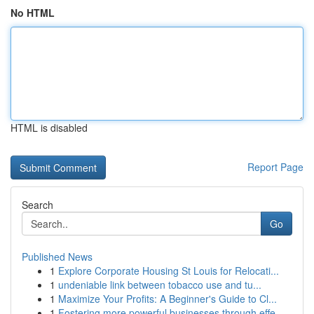
No HTML
HTML is disabled
Report Page
Search
Go
Published News
1
Explore Corporate Housing St Louis for Relocati...
1
undeniable link between tobacco use and tu...
1
Maximize Your Profits: A Beginner's Guide to Cl...
1
Fostering more powerful businesses through effe...