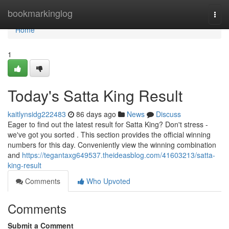
Home
bookmarkinglog
Togg
navi
Home
1
Today's Satta King Result
kaitlynsidg222483
86 days ago
News
Discuss
Eager to find out the latest result for Satta King? Don't stress -
we've got you sorted . This section provides the official winning
numbers for this day. Conveniently view the winning combination
and
https://tegantaxg649537.theideasblog.com/41603213/satta-
king-result
Comments
Who Upvoted
Comments
Submit a Comment