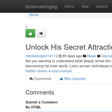
Home
bookmarkinglog
Home
New
Submit
Home
1
Unlock His Secret Attract
nikolasmqae314119
85 days ago
News
Discus
Are you wanting to understand what deeply drives the ma
discovering his inner world. Learn proven techniques 
hidden-desire-a-total-manual
Comments
Who Upvoted
Comments
Submit a Comment
No HTML