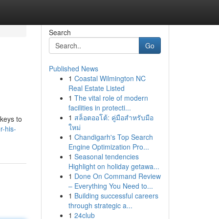
Search
Go
Published News
1
Coastal Wilmington NC
Real Estate Listed
1
The vital role of modern
facilities in protecti...
1
สล็อตออโต้: คู่มือสำหรับมือ
 keys to
ใหม่
-his-
1
Chandigarh's Top Search
Engine Optimization Pro...
1
Seasonal tendencies
Highlight on holiday getawa...
1
Done On Command Review
– Everything You Need to...
1
Building successful careers
through strategic a...
1
24club