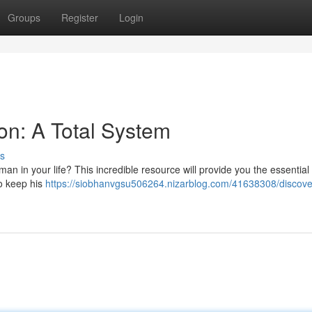
Groups
Register
Login
ion: A Total System
s
n in your life? This incredible resource will provide you the essential
to keep his
https://siobhanvgsu506264.nizarblog.com/41638308/discover