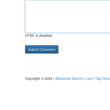
HTML is disabled
Copyright © 2026 |
Advanced Search
|
Live
|
Tag Clou