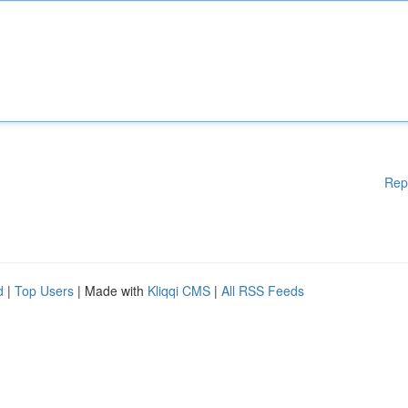
Rep
d
|
Top Users
| Made with
Kliqqi CMS
|
All RSS Feeds