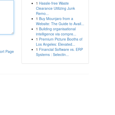
1
Hassle-free Waste
Clearance Utilizing Junk
Remo...
1
Buy Mounjaro from a
Website: The Guide to Avail...
1
Building organisational
intelligence via compre...
1
Premium Picture Booths of
Los Angeles: Elevated...
1
Financial Software vs. ERP
ort Page
Systems : Selectin...