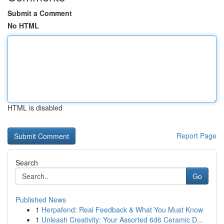
Submit a Comment
No HTML
HTML is disabled
Report Page
Search
Go
Published News
1
Herpafend: Real Feedback & What You Must Know
1
Unleash Creativity: Your Assorted 6d6 Ceramic D...