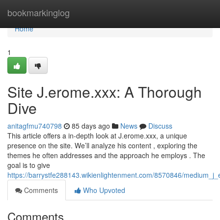
Home
bookmarkinglog
Home
1
Site J.erome.xxx: A Thorough
Dive
anitagfmu740798
85 days ago
News
Discuss
This article offers a in-depth look at J.erome.xxx, a unique
presence on the site. We’ll analyze his content , exploring the
themes he often addresses and the approach he employs . The
goal is to give
https://barrystfe288143.wikienlightenment.com/8570846/medium_j
Comments
Who Upvoted
Comments