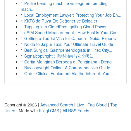
1
Profile bending machine vs segment bending
mach...
1
Local Employment Lawyer: Protecting Your Job En...
1
KKTC'de Rüya Ev: Değerler ve Bölgeler
1
Tapping into CloudFox: Igniting Cloud Power
1
eSIM Speed Measurement : How Fast is Your Con...
1
Getting a Tourist Visa for Canada - Noida Experts
1
Noida to Jaipur Taxi: Your Ultimate Travel Guide
1
Best Surgical Gastroenterologists in Hitec City...
1
Signalcopyright：完整指南与安全须知
1
Cerita Menginap Berbeda di Penginapan Dieng
1
Buy copyright Online: A Comprehensive Guide
1
Order Clinical Equipment Via the Internet: Your...
Copyright © 2026 |
Advanced Search
|
Live
|
Tag Cloud
|
Top
Users
| Made with
Kliqqi CMS
|
All RSS Feeds