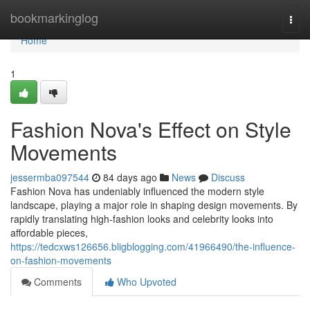
Home
bookmarkinglog
Togg
navi
Home
1
Fashion Nova's Effect on Style
Movements
jessermba097544
84 days ago
News
Discuss
Fashion Nova has undeniably influenced the modern style
landscape, playing a major role in shaping design movements. By
rapidly translating high-fashion looks and celebrity looks into
affordable pieces,
https://tedcxws126656.bligblogging.com/41966490/the-influence-
on-fashion-movements
Comments
Who Upvoted