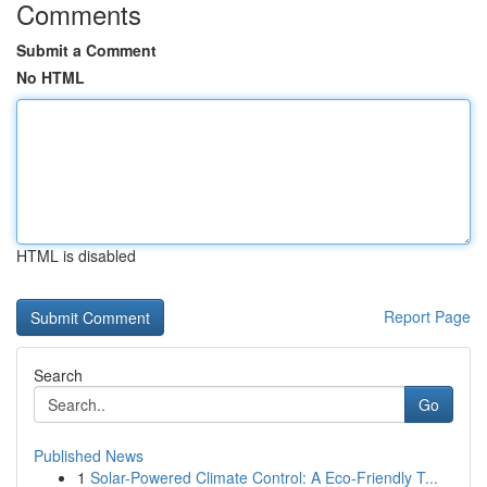
Comments
Submit a Comment
No HTML
HTML is disabled
Report Page
Search
Go
Published News
1
Solar-Powered Climate Control: A Eco-Friendly T...