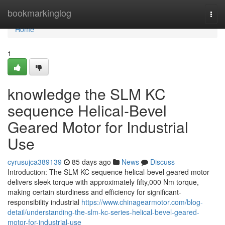
Home
bookmarkinglog
Togg
navi
Home
1
knowledge the SLM KC
sequence Helical-Bevel
Geared Motor for Industrial
Use
cyrusujca389139
85 days ago
News
Discuss
Introduction: The SLM KC sequence helical-bevel geared motor
delivers sleek torque with approximately fifty,000 Nm torque,
making certain sturdiness and efficiency for significant-
responsibility industrial
https://www.chinagearmotor.com/blog-
detail/understanding-the-slm-kc-series-helical-bevel-geared-
motor-for-industrial-use