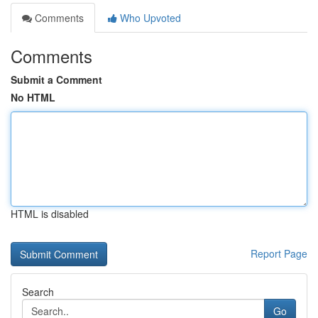
Comments
Who Upvoted
Comments
Submit a Comment
No HTML
HTML is disabled
Report Page
Search
Go