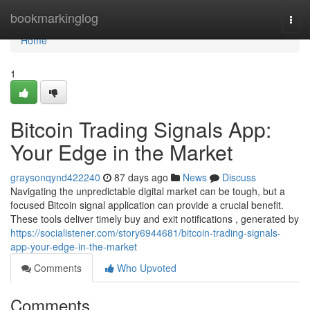
Home
bookmarkinglog
Togg
navi
Home
1
Bitcoin Trading Signals App:
Your Edge in the Market
graysonqynd422240
87 days ago
News
Discuss
Navigating the unpredictable digital market can be tough, but a
focused Bitcoin signal application can provide a crucial benefit.
These tools deliver timely buy and exit notifications , generated by
https://socialistener.com/story6944681/bitcoin-trading-signals-
app-your-edge-in-the-market
Comments
Who Upvoted
Comments