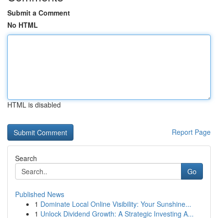
Submit a Comment
No HTML
HTML is disabled
Report Page
Search
Go
Published News
1
Dominate Local Online Visibility: Your Sunshine...
1
Unlock Dividend Growth: A Strategic Investing A...