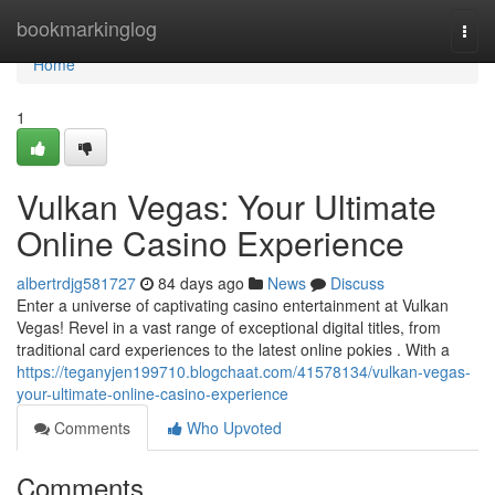
Home
bookmarkinglog
Togg
navi
Home
1
Vulkan Vegas: Your Ultimate
Online Casino Experience
albertrdjg581727
84 days ago
News
Discuss
Enter a universe of captivating casino entertainment at Vulkan
Vegas! Revel in a vast range of exceptional digital titles, from
traditional card experiences to the latest online pokies . With a
https://teganyjen199710.blogchaat.com/41578134/vulkan-vegas-
your-ultimate-online-casino-experience
Comments
Who Upvoted
Comments