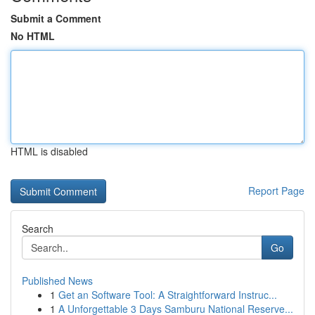
Submit a Comment
No HTML
HTML is disabled
Report Page
Search
Go
Published News
1
Get an Software Tool: A Straightforward Instruc...
1
A Unforgettable 3 Days Samburu National Reserve...