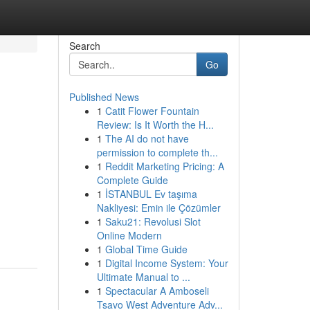
Search
Go
Published News
1
Catit Flower Fountain
Review: Is It Worth the H...
1
The AI do not have
permission to complete th...
1
Reddit Marketing Pricing: A
Complete Guide
1
İSTANBUL Ev taşıma
Nakliyesi: Emin ile Çözümler
1
Saku21: Revolusi Slot
Online Modern
1
Global Time Guide
1
Digital Income System: Your
Ultimate Manual to ...
1
Spectacular A Amboseli
Tsavo West Adventure Adv...