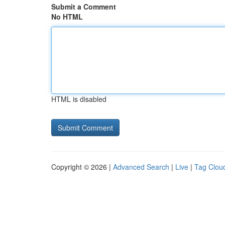
Submit a Comment
No HTML
HTML is disabled
Copyright © 2026 |
Advanced Search
|
Live
|
Tag Clou