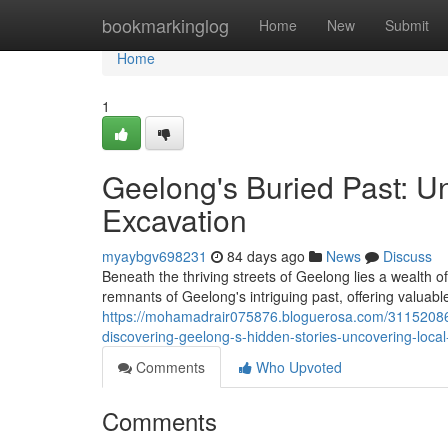
Home
bookmarkinglog
Home
New
Submit
Home
1
Geelong's Buried Past: U
Excavation
myaybgv698231
84 days ago
News
Discuss
Beneath the thriving streets of Geelong lies a wealth of
remnants of Geelong's intriguing past, offering valuable
https://mohamadrair075876.bloguerosa.com/31152086/g
discovering-geelong-s-hidden-stories-uncovering-local
Comments
Who Upvoted
Comments