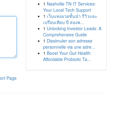
1
Nashville TN IT Services:
Your Local Tech Support
1
เว็บแทงมวยชั้นนำ รีวิวและ
เปรียบเทียบ ปี สองพ...
1
Unlocking Investor Leads: A
Comprehensive Guide
1
Dissimuler son adresse
personnelle via une adre...
1
Boost Your Gut Health:
Affordable Probiotic Ta...
ort Page