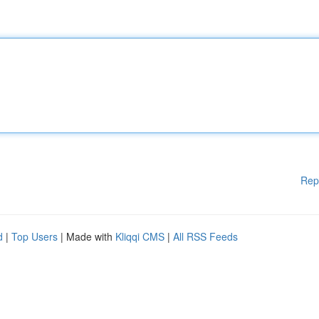
Rep
d
|
Top Users
| Made with
Kliqqi CMS
|
All RSS Feeds