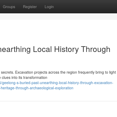
Groups
Register
Login
nearthing Local History Through
 secrets. Excavation projects across the region frequently bring to light
 clues into its transformation
eelong-s-buried-past-unearthing-local-history-through-excavation-
-heritage-through-archaeological-exploration