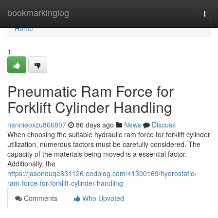
Home
bookmarkinglog
Togg
navi
Home
1
Pneumatic Ram Force for
Forklift Cylinder Handling
nannieoxzu866807
86 days ago
News
Discuss
When choosing the suitable hydraulic ram force for forklift cylinder
utilization, numerous factors must be carefully considered. The
capacity of the materials being moved is a essential factor.
Additionally, the
https://jasonduqe831126.eedblog.com/41300169/hydrostatic-
ram-force-for-forklift-cylinder-handling
Comments
Who Upvoted