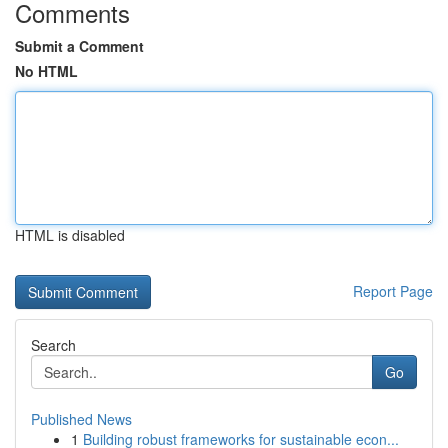
Comments
Submit a Comment
No HTML
HTML is disabled
Report Page
Search
Go
Published News
1
Building robust frameworks for sustainable econ...