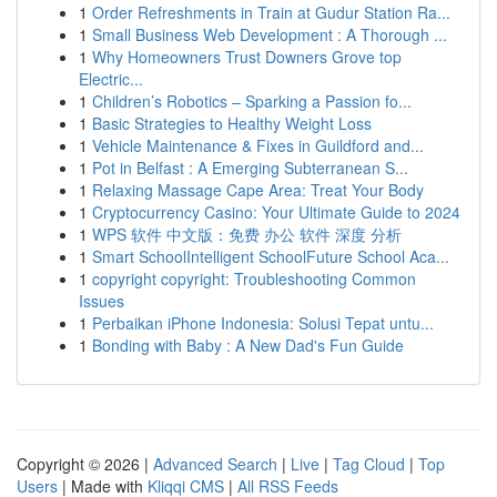
1
Order Refreshments in Train at Gudur Station Ra...
1
Small Business Web Development : A Thorough ...
1
Why Homeowners Trust Downers Grove top
Electric...
1
Children’s Robotics – Sparking a Passion fo...
1
Basic Strategies to Healthy Weight Loss
1
Vehicle Maintenance & Fixes in Guildford and...
1
Pot in Belfast : A Emerging Subterranean S...
1
Relaxing Massage Cape Area: Treat Your Body
1
Cryptocurrency Casino: Your Ultimate Guide to 2024
1
WPS 软件 中文版：免费 办公 软件 深度 分析
1
Smart SchoolIntelligent SchoolFuture School Aca...
1
copyright copyright: Troubleshooting Common
Issues
1
Perbaikan iPhone Indonesia: Solusi Tepat untu...
1
Bonding with Baby : A New Dad's Fun Guide
Copyright © 2026 |
Advanced Search
|
Live
|
Tag Cloud
|
Top
Users
| Made with
Kliqqi CMS
|
All RSS Feeds