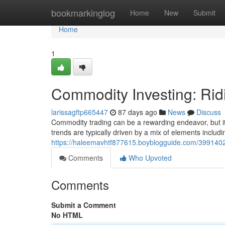
Home
bookmarkinglog
Home
New
Submit
Home
1
Commodity Investing: Rid
larissagftp665447
87 days ago
News
Discuss
Commodity trading can be a rewarding endeavor, but it’
trends are typically driven by a mix of elements includi
https://haleemavhtf877615.boyblogguide.com/39914025
Comments
Who Upvoted
Comments
Submit a Comment
No HTML