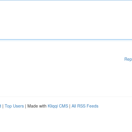
Rep
d
|
Top Users
| Made with
Kliqqi CMS
|
All RSS Feeds