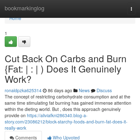
Home
bookmarkinglog
Togg
navi
Home
1
Cut Back On Carbs and Burn
{Fat: | : | ) Does It Genuinely
Work?
ronaldpzka625314
86 days ago
News
Discuss
The concept of restricting carbohydrate consumption and at the
same time stimulating fat burning has gained immense attention
within the dieting world. But , does this approach genuinely
provide on
https://aliviafkni286340.blog-a-
story.com/23086212/block-starchy-foods-and-burn-fat-does-it-
really-work
Comments
Who Upvoted