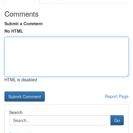
Comments
Submit a Comment
No HTML
HTML is disabled
Report Page
Search
Go