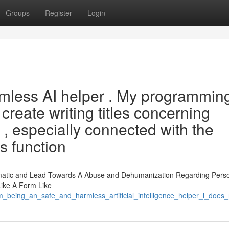
Groups
Register
Login
rmless AI helper . My programmin
o create writing titles concerning
t , especially connected with the
s function
matic and Lead Towards A Abuse and Dehumanization Regarding Pers
Like A Form Like
am_being_an_safe_and_harmless_artificial_intelligence_helper_i_doe