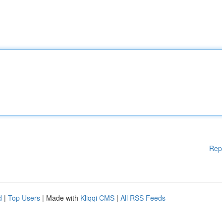
Rep
d
|
Top Users
| Made with
Kliqqi CMS
|
All RSS Feeds