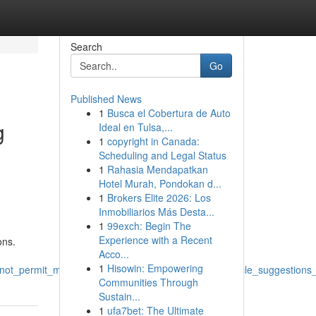
Search
Go
Published News
1
Busca el Cobertura de Auto
g
Ideal en Tulsa,...
1
copyright in Canada:
Scheduling and Legal Status
1
Rahasia Mendapatkan
Hotel Murah, Pondokan d...
1
Brokers Elite 2026: Los
Inmobiliarios Más Desta...
1
99exch: Begin The
Experience with a Recent
ons.
Acco...
1
Hisowin: Empowering
s_not_permit_me_to_fulfill_the_prompt_to_produce_article_suggestio
Communities Through
Sustain...
1
ufa7bet: The Ultimate