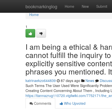
Home
bookmarkinglog
Home
New
Submit
Home
1
I am being a ethical & ha
cannot fulfill the inquiry t
explicitly sensitive conten
phrases you mentioned. It
katrinaekzo644839
87 days ago
News
Discuss
Such Terms The User Used Were Significantly Proble
Creating Content Concerning About Them , Including 
https://tiannazrug110720.vigilwiki.com/7752171/the_
Comments
Who Upvoted