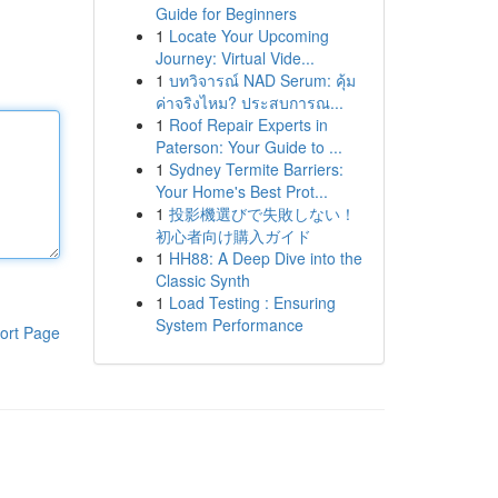
Guide for Beginners
1
Locate Your Upcoming
Journey: Virtual Vide...
1
บทวิจารณ์ NAD Serum: คุ้ม
ค่าจริงไหม? ประสบการณ...
1
Roof Repair Experts in
Paterson: Your Guide to ...
1
Sydney Termite Barriers:
Your Home's Best Prot...
1
投影機選びで失敗しない！
初心者向け購入ガイド
1
HH88: A Deep Dive into the
Classic Synth
1
Load Testing : Ensuring
System Performance
ort Page