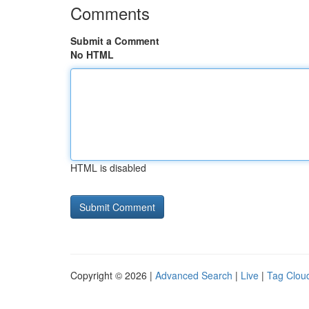
Comments
Submit a Comment
No HTML
HTML is disabled
Copyright © 2026 |
Advanced Search
|
Live
|
Tag Clou