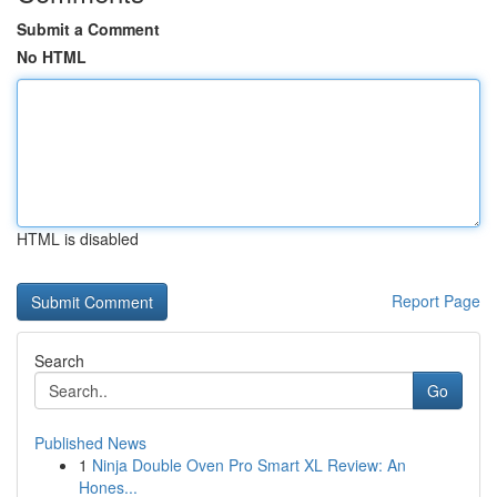
Submit a Comment
No HTML
HTML is disabled
Report Page
Search
Go
Published News
1
Ninja Double Oven Pro Smart XL Review: An
Hones...