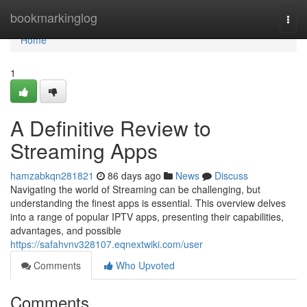
Home
bookmarkinglog
Togg
navi
Home
1
A Definitive Review to
Streaming Apps
hamzabkqn281821
86 days ago
News
Discuss
Navigating the world of Streaming can be challenging, but
understanding the finest apps is essential. This overview delves
into a range of popular IPTV apps, presenting their capabilities,
advantages, and possible
https://safahvnv328107.eqnextwiki.com/user
Comments
Who Upvoted
Comments