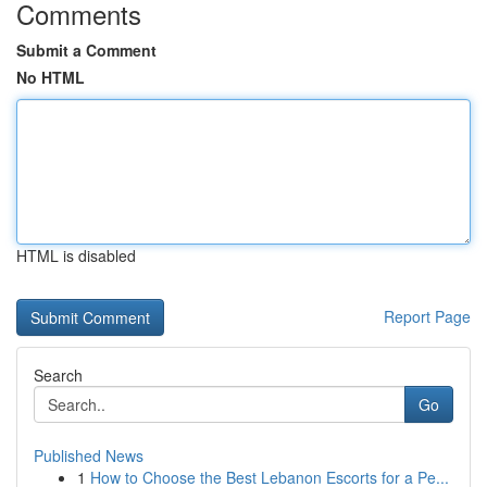
Comments
Submit a Comment
No HTML
HTML is disabled
Report Page
Search
Go
Published News
1
How to Choose the Best Lebanon Escorts for a Pe...