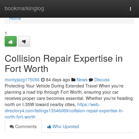
Home
bookmarkinglog
Togg
navi
Home
1
Collision Repair Expertise in
Fort Worth
montyjazg175056
84 days ago
News
Discuss
Protecting Your Vehicle During Extended Travel When you're
planning a road trip through Fort Worth, ensuring your car
receives proper care becomes essential. Whether you're heading
north on I-35W toward nearby cities,
https://web-
directory4.com/listings13546069/collision-repair-expertise-in-
north-fort-worth
Comments
Who Upvoted