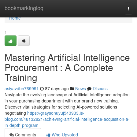
Home
bookmarkinglog
Togg
navi
Home
1
Mastering Artificial Intelligence
Procurement : A Complete
Training
asiyavdbn769991
87 days ago
News
Discuss
Navigate the evolving landscape of Artificial Intelligence adoption
in your purchasing department with our brand new training.
Discover vital strategies for selecting AI-powered solutions ,
negotiating
https://graysonuyuj543933.is-
blog.com/48132821/achieving-artificial-intelligence-acquisition-a-
in-depth-program
Comments
Who Upvoted