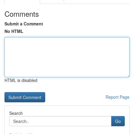
Comments
Submit a Comment
No HTML
HTML is disabled
Report Page
Search
Go