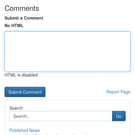
Comments
Submit a Comment
No HTML
HTML is disabled
Report Page
Search
Go
Published News