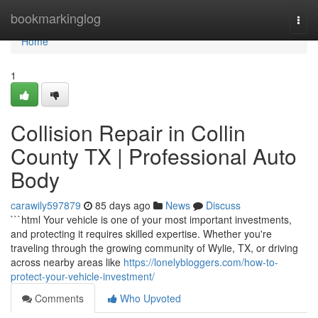
Home
bookmarkinglog
Togg
navi
Home
1
Collision Repair in Collin
County TX | Professional Auto
Body
carawily597879
85 days ago
News
Discuss
```html Your vehicle is one of your most important investments,
and protecting it requires skilled expertise. Whether you're
traveling through the growing community of Wylie, TX, or driving
across nearby areas like
https://lonelybloggers.com/how-to-
protect-your-vehicle-investment/
Comments
Who Upvoted