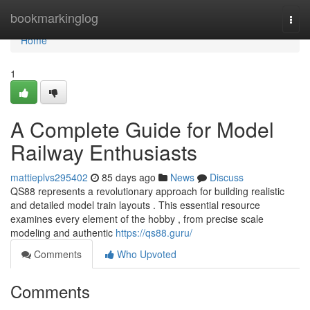
Home
bookmarkinglog
Togg
navi
Home
1
A Complete Guide for Model
Railway Enthusiasts
mattieplvs295402
85 days ago
News
Discuss
QS88 represents a revolutionary approach for building realistic
and detailed model train layouts . This essential resource
examines every element of the hobby , from precise scale
modeling and authentic
https://qs88.guru/
Comments
Who Upvoted
Comments