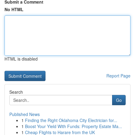
Submit a Comment
No HTML
HTML is disabled
Report Page
Search
Go
Published News
1
Finding the Right Oklahoma City Electrician for...
1
Boost Your Yield With Funds: Property Estate Ma...
1
Cheap Flights to Harare from the UK