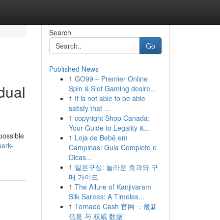
Search
Go
Published News
1
GO99 – Premier Online
dual
Spin & Slot Gaming desire...
1
It is not able to be able
satisfy that ...
1
copyright Shop Canada:
Your Guide to Legality &...
possible
1
Loja de Bebê em
park-
Campinas: Guia Completo e
Dicas...
1
일본구심: 놀라운 효과와 구
매 가이드
1
The Allure of Kanjivaram
Silk Sarees: A Timeles...
1
Tornado Cash 官网 ：最新
信息 与 权威 数据