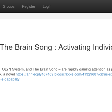
Groups
Register
Login
The Brain Song : Activating Indivi
ITOLYN System, and The Brain Song – are rapidly gaining attention as 
rk, a novel
https://anniecply467409.blogscribble.com/41329687/citrus-s
s-capability