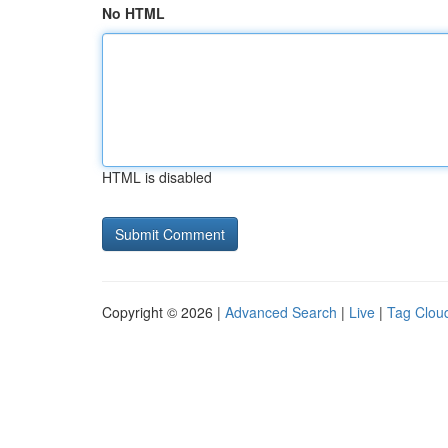
No HTML
HTML is disabled
Copyright © 2026 |
Advanced Search
|
Live
|
Tag Clou