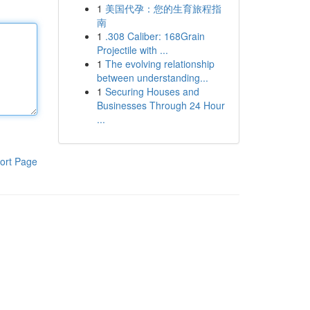
1
美国代孕：您的生育旅程指
南
1
.308 Caliber: 168Grain
Projectile with ...
1
The evolving relationship
between understanding...
1
Securing Houses and
Businesses Through 24 Hour
...
ort Page