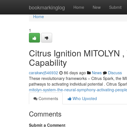
Home
bookmarkinglog
Home
New
Submit
Home
1
Citrus Ignition MITOLYN , 
Capability
carakwvj546932
86 days ago
News
Discuss
These revolutionary frameworks – Citrus Spark, the M
pathways to activating individual potential . Citrus Spa
mitolyn-system-the-neural-symphony-activating-people-
Comments
Who Upvoted
Comments
Submit a Comment