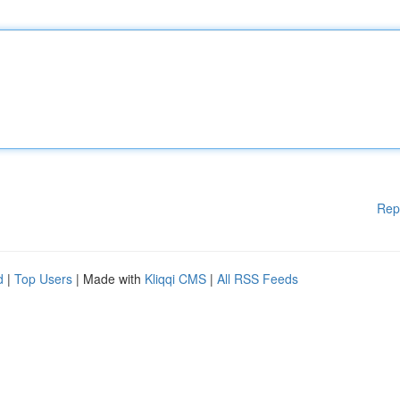
Rep
d
|
Top Users
| Made with
Kliqqi CMS
|
All RSS Feeds