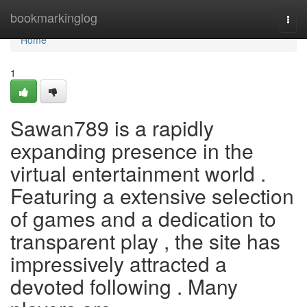
Home
bookmarkinglog
Togg
navi
Home
1
Sawan789 is a rapidly
expanding presence in the
virtual entertainment world .
Featuring a extensive selection
of games and a dedication to
transparent play , the site has
impressively attracted a
devoted following . Many