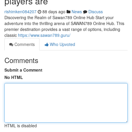
players are
rishimken084207
88 days ago
News
Discuss
Discovering the Realm of Sawan789 Online Hub Start your
adventure into the thrilling arena of SAWAN789 Online Hub. This
premier destination provides a vast range of options, including
classic
https://www.sawan789.guru/
Comments
Who Upvoted
Comments
Submit a Comment
No HTML
HTML is disabled