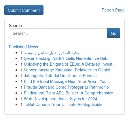
Report Page
Search
Go
Published News
1
رقية الصدور: دليل شامل ومبسط
1
Şeker Hastalığı Nedir? Geliş Nedenleri ve Bel...
1
Unlocking the Enigma of EE88: A Detailed Invest...
1
Verwenmassage Kaapstad: Relaxeer en Geniet
1
Jatengtoto: Tutorial Detail untuk Pemula
1
Find the Ideal Massage Near Your Area : You...
1
Fraude Bancario Cómo Proteger tu Patrimonio
1
Finding the Right ADU Builder: A Comprehensive ...
1
Web Development India: Styles for 2024
1
1xBet Canada: Your Ultimate Betting Guide