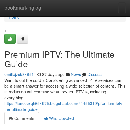
Home
bookmarkinglog
Togg
navi
Home
1
Premium IPTV: The Ultimate
Guide
emiliejzcb346511
87 days ago
News
Discuss
Want to cut the cord ? Considering advanced IPTV services can
be a smart answer for accessing a wide selection of content . This
introduction will examine what top-tier IPTV is, including
everything
https://lancecxqk654975.blogchaat.com/41455319/premium-iptv-
the-ultimate-guide
Comments
Who Upvoted