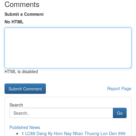
Comments
Submit a Comment
No HTML
HTML is disabled
Report Page
Search
Go
Published News
1
LC88 Dang Ky Hom Nay Nhan Thuong Lon Den 999