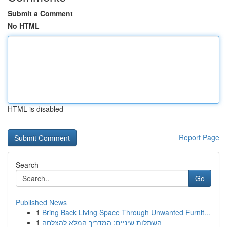
Submit a Comment
No HTML
HTML is disabled
Report Page
Search
Go
Published News
1
Bring Back Living Space Through Unwanted Furnit...
1
השתלות שיניים: המדריך המלא להצלחה