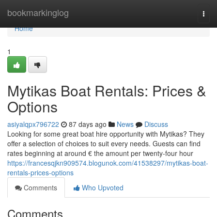
Home
bookmarkinglog
Togg
navi
Home
1
Mytikas Boat Rentals: Prices &
Options
asiyalqpx796722
87 days ago
News
Discuss
Looking for some great boat hire opportunity with Mytikas? They
offer a selection of choices to suit every needs. Guests can find
rates beginning at around € the amount per twenty-four hour
https://francesqjkn909574.blogunok.com/41538297/mytikas-boat-
rentals-prices-options
Comments
Who Upvoted
Comments