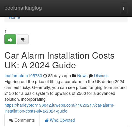
Home
bookmarkinglog
Togg
navi
Home
1
Car Alarm Installation Costs
UK: A 2024 Guide
mariamatma105730
85 days ago
News
Discuss
Figuring out the price of fitting a car alarm in the UK during 2024
can feel tricky. Generally, you can see prices ranging from around
£150 for a basic system to upwards of £500 for a advanced
solution, incorporating
https://harleybtoh196042.luwebs.com/41829217/car-alarm-
installation-costs-uk-a-2024-guide
Comments
Who Upvoted