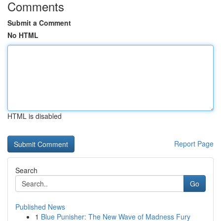
Comments
Submit a Comment
No HTML
HTML is disabled
Report Page
Search
Go
Published News
1
Blue Punisher: The New Wave of Madness Fury