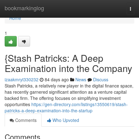
Home
bookmarkinglog
Togg
navi
Home
1
{Stash Patricks: A Deep
Examination into the Company
izaakmryt330232
84 days ago
News
Discuss
Stash Patricks, a relatively new player in the digital finance space,
has recently garnered significant attention as a venture capital
backed firm. The offering focuses on simplifying investment
opportunities
https://gen-directory.com/listings13550619/stash-
patricks-a-deep-examination-into-the-startup
Comments
Who Upvoted
Comments