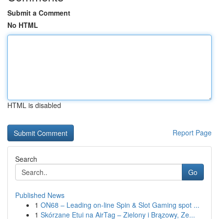
Submit a Comment
No HTML
HTML is disabled
Report Page
Search
Go
Published News
1
ON68 – Leading on-line Spin & Slot Gaming spot ...
1
Skórzane Etui na AirTag – Zielony i Brązowy, Ze...