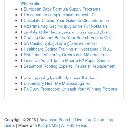
Wholesale...
1
European Baby Formula Supply Programs
1
I'm cannot to complete said request . Cr...
1
Calculate Circles: Your Guide to Circumference
1
Kızartma Yağı Seçimi: İpuçları ve Püf Noktaları
1
محل تنظيف موكيت بخميس مشيط: نظافة واداء ف...
1
Crafting Content Briefs: Your Search Engine Opt...
1
SA Casino: คู่มือผู้เริ่มต้นสู่โลกแห่งบาคาร่า
1
Healthcare Coding Training in Hyderabad : You...
1
Flyttfirma i Västerås, Örebro och Mälardalen – ...
1
Level Up Your Trip: La Muerte K2 Paper Sheets
1
Beaumont Roofing Experts: Repair & Replacement
...
1
ابتسامة النجوم: دليلك التفصيلي لتحقيق الحلم
1
Dispensary Near Me Mississauga Rd
1
RNG999 Promotion: Unleash Your Winning Potential
Copyright © 2026 |
Advanced Search
|
Live
|
Tag Cloud
|
Top
Users
| Made with
Kliqqi CMS
|
All RSS Feeds