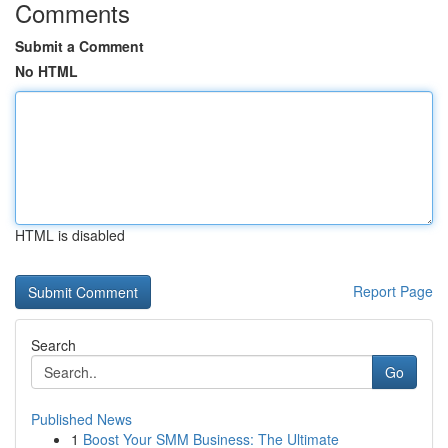
Comments
Submit a Comment
No HTML
HTML is disabled
Report Page
Search
Go
Published News
1
Boost Your SMM Business: The Ultimate