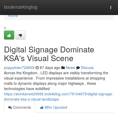
Home
bookmarkinglog
Togg
navi
Home
1
Digital Signage Dominate
KSA's Visual Scene
poppytcwn726659
87 days ago
News
Discuss
Across the Kingdom , LED displays are visibly transforming the
visual experience . From impressive installations at shopping
malls to dynamic displays along major highways , these
technologies have solidified
https://alvinksne429958.look4blog.com/79104875/digital-signage-
dominate-ksa-s-visual-landscape
Comments
Who Upvoted