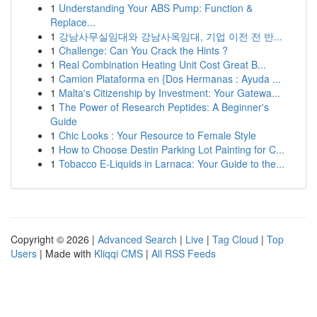
1
Understanding Your ABS Pump: Function &
Replace...
1
강남사무실임대와 강남사옥임대, 기업 이전 전 반...
1
Challenge: Can You Crack the Hints ?
1
Real Combination Heating Unit Cost Great B...
1
Camion Plataforma en {Dos Hermanas : Ayuda ...
1
Malta's Citizenship by Investment: Your Gatewa...
1
The Power of Research Peptides: A Beginner's
Guide
1
Chic Looks : Your Resource to Female Style
1
How to Choose Destin Parking Lot Painting for C...
1
Tobacco E-Liquids in Larnaca: Your Guide to the...
Copyright © 2026 |
Advanced Search
|
Live
|
Tag Cloud
|
Top
Users
| Made with
Kliqqi CMS
|
All RSS Feeds