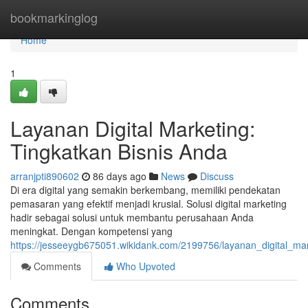
Home
bookmarkinglog
Home
1
Layanan Digital Marketing:
Tingkatkan Bisnis Anda
arranjpti890602
86 days ago
News
Discuss
Di era digital yang semakin berkembang, memiliki pendekatan
pemasaran yang efektif menjadi krusial. Solusi digital marketing
hadir sebagai solusi untuk membantu perusahaan Anda
meningkat. Dengan kompetensi yang
https://jesseeygb675051.wikidank.com/2199756/layanan_digital_mar
Comments
Who Upvoted
Comments