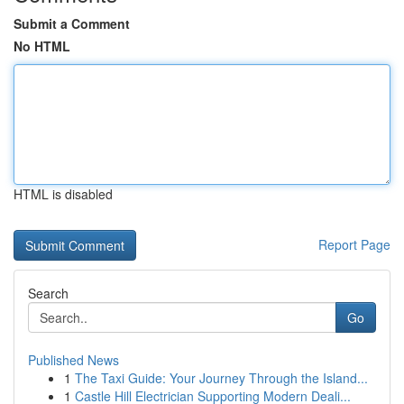
Submit a Comment
No HTML
HTML is disabled
Report Page
Search
Go
Published News
1
The Taxi Guide: Your Journey Through the Island...
1
Castle Hill Electrician Supporting Modern Deali...