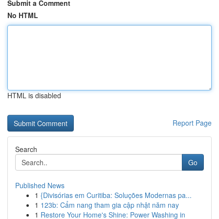
Submit a Comment
No HTML
HTML is disabled
Report Page
Search
Go
Published News
1
{Divisórias em Curitiba: Soluções Modernas pa...
1
123b: Cẩm nang tham gia cập nhật năm nay
1
Restore Your Home's Shine: Power Washing in