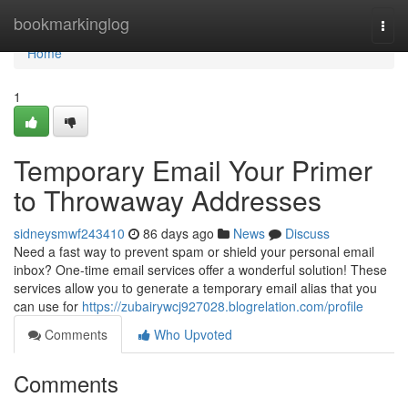
Home
bookmarkinglog
Togg
navi
Home
1
Temporary Email Your Primer
to Throwaway Addresses
sidneysmwf243410
86 days ago
News
Discuss
Need a fast way to prevent spam or shield your personal email
inbox? One-time email services offer a wonderful solution! These
services allow you to generate a temporary email alias that you
can use for
https://zubairywcj927028.blogrelation.com/profile
Comments
Who Upvoted
Comments