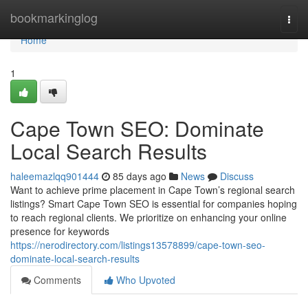
Home
bookmarkinglog
Togg
navi
Home
1
Cape Town SEO: Dominate
Local Search Results
haleemazlqq901444
85 days ago
News
Discuss
Want to achieve prime placement in Cape Town’s regional search
listings? Smart Cape Town SEO is essential for companies hoping
to reach regional clients. We prioritize on enhancing your online
presence for keywords
https://nerodirectory.com/listings13578899/cape-town-seo-
dominate-local-search-results
Comments
Who Upvoted