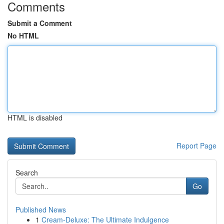
Comments
Submit a Comment
No HTML
HTML is disabled
Report Page
Search
Go
Published News
1
Cream-Deluxe: The Ultimate Indulgence