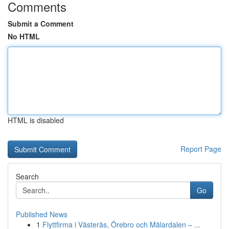
Comments
Submit a Comment
No HTML
HTML is disabled
Report Page
Search
Go
Published News
1
Flyttfirma i Västerås, Örebro och Mälardalen – ...