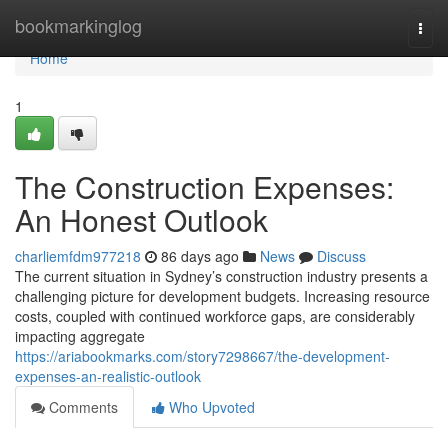
Home
bookmarkinglog
Togg
navi
Home
1
The Construction Expenses:
An Honest Outlook
charliemfdm977218
86 days ago
News
Discuss
The current situation in Sydney’s construction industry presents a
challenging picture for development budgets. Increasing resource
costs, coupled with continued workforce gaps, are considerably
impacting aggregate
https://ariabookmarks.com/story7298667/the-development-
expenses-an-realistic-outlook
Comments
Who Upvoted