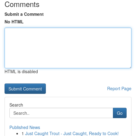
Comments
Submit a Comment
No HTML
HTML is disabled
Report Page
Search
Go
Published News
1
Just Caught Trout - Just Caught, Ready to Cook!