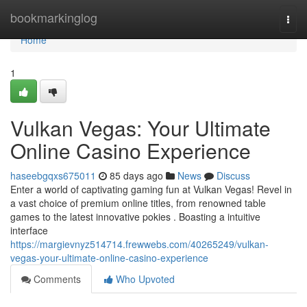
Home
bookmarkinglog
Togg
navi
Home
1
Vulkan Vegas: Your Ultimate
Online Casino Experience
haseebgqxs675011
85 days ago
News
Discuss
Enter a world of captivating gaming fun at Vulkan Vegas! Revel in
a vast choice of premium online titles, from renowned table
games to the latest innovative pokies . Boasting a intuitive
interface
https://margievnyz514714.frewwebs.com/40265249/vulkan-
vegas-your-ultimate-online-casino-experience
Comments
Who Upvoted