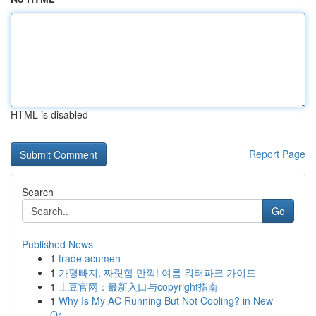
HTML is disabled
Report Page
Search
Go
Published News
1
trade acumen
1
가평빠지, 짜릿함 만끽! 여름 워터파크 가이드
1
土豆官网：最新入口与copyright指南
1
Why Is My AC Running But Not Cooling? in New
Or...