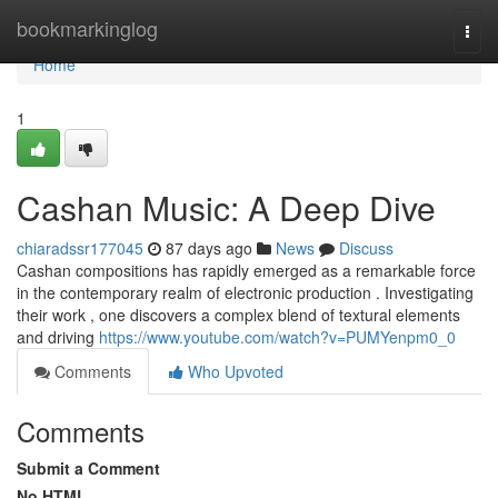
Home
bookmarkinglog
Togg
navi
Home
1
Cashan Music: A Deep Dive
chiaradssr177045
87 days ago
News
Discuss
Cashan compositions has rapidly emerged as a remarkable force
in the contemporary realm of electronic production . Investigating
their work , one discovers a complex blend of textural elements
and driving
https://www.youtube.com/watch?v=PUMYenpm0_0
Comments
Who Upvoted
Comments
Submit a Comment
No HTML