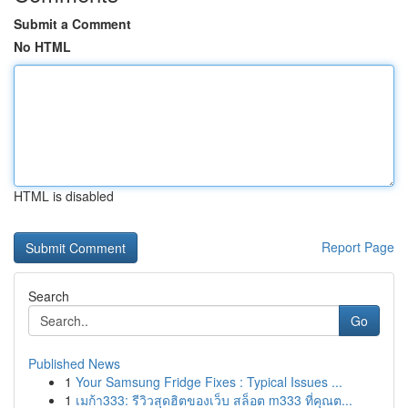
Submit a Comment
No HTML
HTML is disabled
Report Page
Search
Go
Published News
1
Your Samsung Fridge Fixes : Typical Issues ...
1
เมก้า333: รีวิวสุดฮิตของเว็บ สล็อต m333 ที่คุณต...