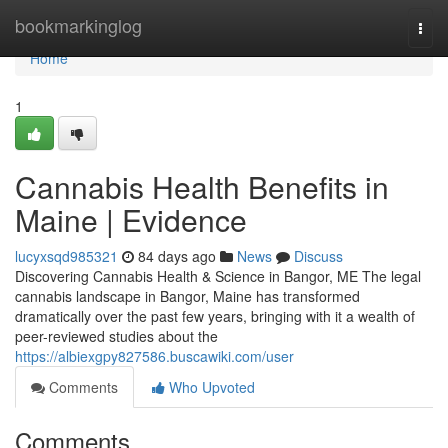
Home
bookmarkinglog
Togg
navi
Home
1
Cannabis Health Benefits in
Maine | Evidence
lucyxsqd985321
84 days ago
News
Discuss
Discovering Cannabis Health & Science in Bangor, ME The legal
cannabis landscape in Bangor, Maine has transformed
dramatically over the past few years, bringing with it a wealth of
peer-reviewed studies about the
https://albiexgpy827586.buscawiki.com/user
Comments
Who Upvoted
Comments