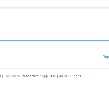
Rep
d
|
Top Users
| Made with
Kliqqi CMS
|
All RSS Feeds