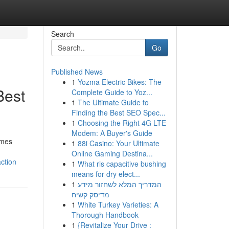
Search
Go
Published News
1
Yozma Electric Bikes: The
Best
Complete Guide to Yoz...
1
The Ultimate Guide to
Finding the Best SEO Spec...
1
Choosing the Right 4G LTE
Modem: A Buyer's Guide
ames
1
88i Casino: Your Ultimate
Online Gaming Destina...
ction
1
What ris capacitive bushing
means for dry elect...
1
המדריך המלא לשחזור מידע
מדיסק קשיח
1
White Turkey Varieties: A
Thorough Handbook
1
{Revitalize Your Drive :