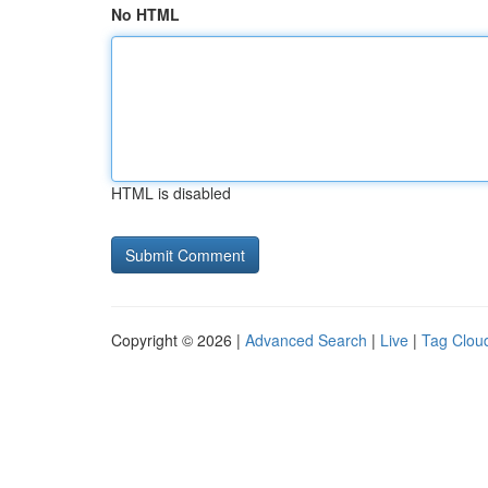
No HTML
HTML is disabled
Copyright © 2026 |
Advanced Search
|
Live
|
Tag Clou