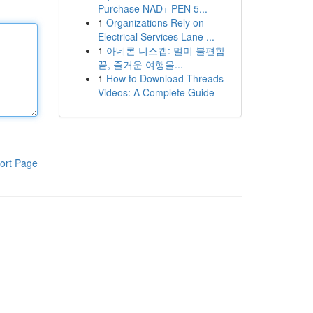
Purchase NAD+ PEN 5...
1
Organizations Rely on
Electrical Services Lane ...
1
아네론 니스캡: 멀미 불편함
끝, 즐거운 여행을...
1
How to Download Threads
Videos: A Complete Guide
ort Page