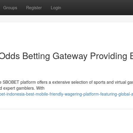
Groups
Register
Login
Odds Betting Gateway Providing 
The SBOBET platform offers a extensive selection of sports and virtual g
nd expert gamblers. With
-indonesia-best-mobile-friendly-wagering-platform-featuring-global-a