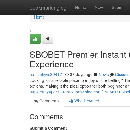
Home
bookmarkinglog
Home
New
Submit
Home
1
SBOBET Premier Instant 
Experience
hamzakyyc394171
87 days ago
News
Discuss
Looking for a reliable place to enjoy online betting? 
options, making it the ideal option for both beginner a
https://anyapqcs618822.look4blog.com/79050146/sbobet
Comments
Who Upvoted
Comments
Submit a Comment