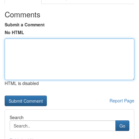
Comments
Submit a Comment
No HTML
HTML is disabled
Report Page
Search
Go