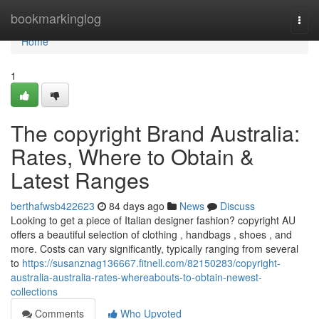
Home
bookmarkinglog
Togg
navi
Home
1
The copyright Brand Australia:
Rates, Where to Obtain &
Latest Ranges
berthafwsb422623
84 days ago
News
Discuss
Looking to get a piece of Italian designer fashion? copyright AU
offers a beautiful selection of clothing , handbags , shoes , and
more. Costs can vary significantly, typically ranging from several
to
https://susanznag136667.fitnell.com/82150283/copyright-
australia-australia-rates-whereabouts-to-obtain-newest-
collections
Comments
Who Upvoted