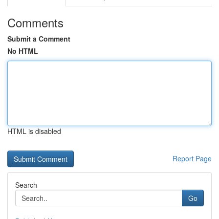
Comments
Submit a Comment
No HTML
HTML is disabled
Report Page
Search
Go