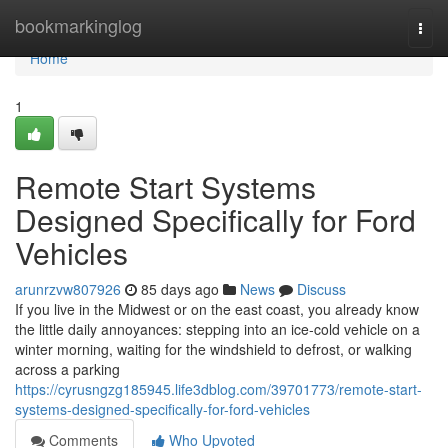
Home
bookmarkinglog
Togg
navi
Home
1
Remote Start Systems
Designed Specifically for Ford
Vehicles
arunrzvw807926
85 days ago
News
Discuss
If you live in the Midwest or on the east coast, you already know
the little daily annoyances: stepping into an ice-cold vehicle on a
winter morning, waiting for the windshield to defrost, or walking
across a parking
https://cyrusngzg185945.life3dblog.com/39701773/remote-start-
systems-designed-specifically-for-ford-vehicles
Comments
Who Upvoted